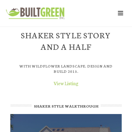
SHAKER STYLE STORY
AND A HALF
WITH WILDFLOWER LANDSCAPE. DESIGN AND
BUILD 2015.
View Listing
SHAKER STYLE WALKTHROUGH