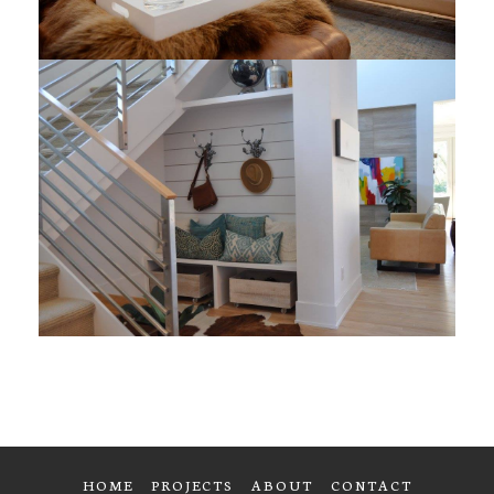
HOME
PROJECTS
ABOUT
CONTACT