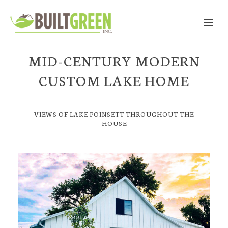
MID-CENTURY MODERN
CUSTOM LAKE HOME
VIEWS OF LAKE POINSETT THROUGHOUT THE
HOUSE