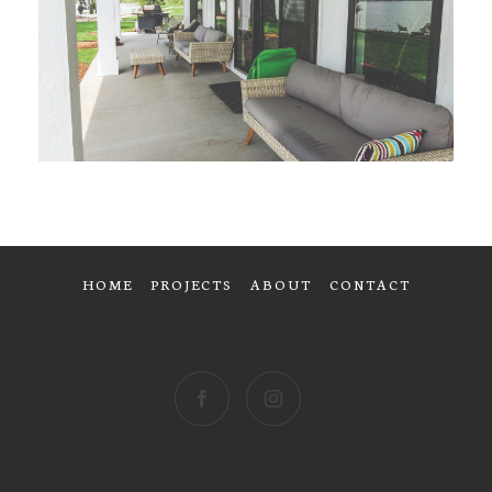
HOME
PROJECTS
ABOUT
CONTACT